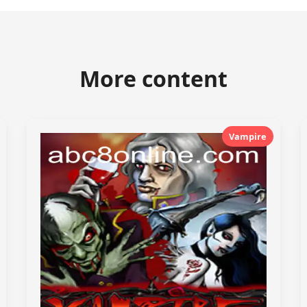
More content
Vampire