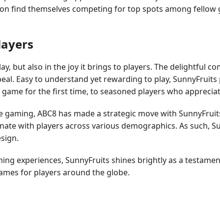
oon find themselves competing for top spots among fellow
layers
ay, but also in the joy it brings to players. The delightful c
l. Easy to understand yet rewarding to play, SunnyFruits 
t game for the first time, to seasoned players who appreci
ne gaming, ABC8 has made a strategic move with SunnyFruit
nate with players across various demographics. As such, Su
sign.
aming experiences, SunnyFruits shines brightly as a testame
ames for players around the globe.