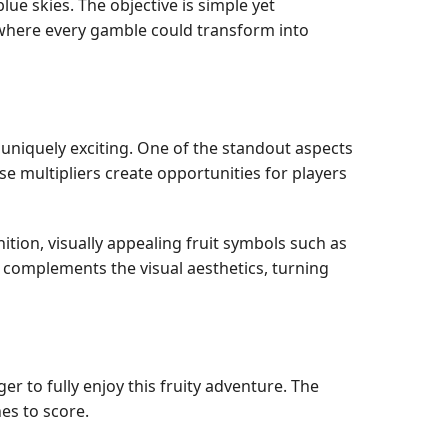
ue skies. The objective is simple yet
l, where every gamble could transform into
 uniquely exciting. One of the standout aspects
se multipliers create opportunities for players
tion, visually appealing fruit symbols such as
complements the visual aesthetics, turning
er to fully enjoy this fruity adventure. The
nes to score.