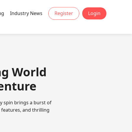
ng
Industry News
Register
Login
ng World
enture
 spin brings a burst of
eatures, and thrilling