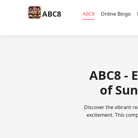
ABC8
ABC8
Online Bingo
ABC8 - 
of Su
Discover the vibrant r
excitement. This comp