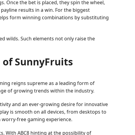
gs. Once the bet is placed, they spin the wheel,
ayline results in a win. For the biggest
 helps form winning combinations by substituting
d wilds. Such elements not only raise the
 of SunnyFruits
aming reigns supreme as a leading form of
ge of growing trends within the industry.
ivity and an ever-growing desire for innovative
play is smooth on all devices, from desktops to
 a worry-free gaming experience.
. With ABC8 hinting at the possibility of