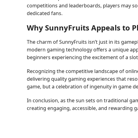
competitions and leaderboards, players may s
dedicated fans.
Why SunnyFruits Appeals to P
The charm of SunnyFruits isn’t just in its gamepl
modern gaming technology offers a unique appea
beginners experiencing the excitement of a slo
Recognizing the competitive landscape of onli
delivering quality gaming experiences that reso
game, but a celebration of ingenuity in game de
In conclusion, as the sun sets on traditional g
creating engaging, accessible, and rewarding g