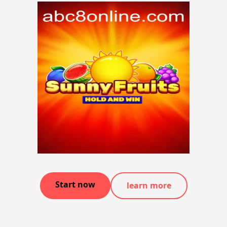
Start now
learn more