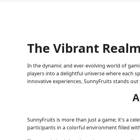
The Vibrant Realm
In the dynamic and ever-evolving world of gam
players into a delightful universe where each sp
innovative experiences, SunnyFruits stands out
A
SunnyFruits is more than just a game; it's a cel
participants in a colorful environment filled wi