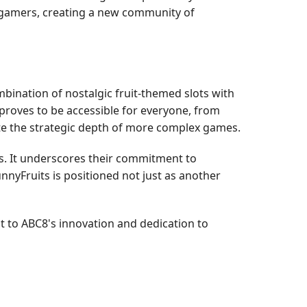
 gamers, creating a new community of
ombination of nostalgic fruit-themed slots with
proves to be accessible for everyone, from
ate the strategic depth of more complex games.
s. It underscores their commitment to
nnyFruits is positioned not just as another
nt to ABC8's innovation and dedication to