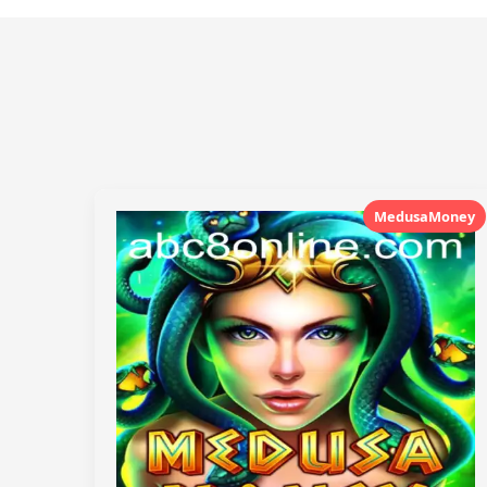
MedusaMoney