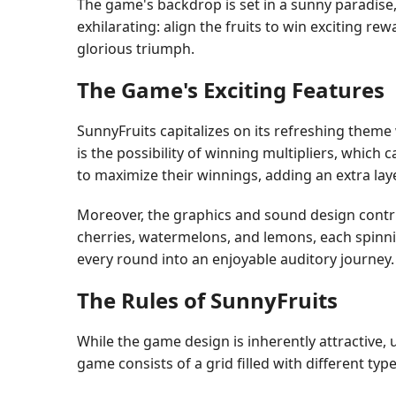
The game's backdrop is set in a sunny paradise,
exhilarating: align the fruits to win exciting r
glorious triumph.
The Game's Exciting Features
SunnyFruits capitalizes on its refreshing theme
is the possibility of winning multipliers, which
to maximize their winnings, adding an extra layer
Moreover, the graphics and sound design contrib
cherries, watermelons, and lemons, each spinn
every round into an enjoyable auditory journey.
The Rules of SunnyFruits
While the game design is inherently attractive, 
game consists of a grid filled with different type