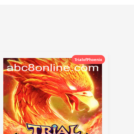
TrialofPhoenix