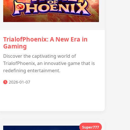
TrialofPhoenix: A New Era in
Gaming
Discover the captivating world of
TrialofPhoenix, an innovative game that is
redefining entertainment.
2026-01-07
Super777