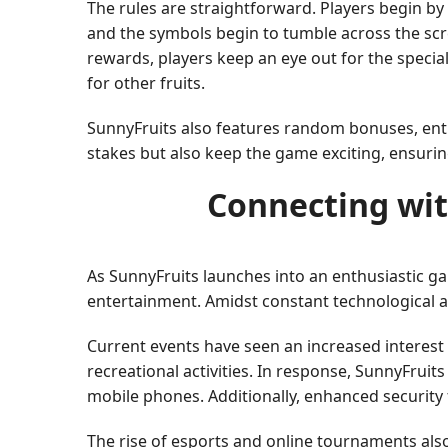
The rules are straightforward. Players begin by 
and the symbols begin to tumble across the scre
rewards, players keep an eye out for the specia
for other fruits.
SunnyFruits also features random bonuses, enti
stakes but also keep the game exciting, ensuri
Connecting wit
As SunnyFruits launches into an enthusiastic g
entertainment. Amidst constant technological a
Current events have seen an increased interest 
recreational activities. In response, SunnyFrui
mobile phones. Additionally, enhanced security 
The rise of esports and online tournaments also 