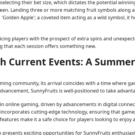
selecting their bet size, which dictates the potential winnin
en. Landing three or more matching fruit symbols along a p
l 'Golden Apple'; a coveted item acting as a wild symbol, it
cing players with the prospect of extra spins and unexpecte
ng that each session offers something new.
h Current Events: A Summer
aming community, its arrival coincides with a time where g
dvancement, SunnyFruits is well-positioned to take advanta
in online gaming, driven by advancements in digital connect
ts incorporates cutting-edge technology, ensuring that game
features make it a safe choice for players looking to enjoy
presents exciting opportunities for SunnyFruits enthusiasts