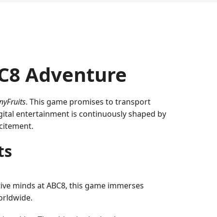
BC8 Adventure
nyFruits
. This game promises to transport
igital entertainment is continuously shaped by
citement.
ts
eative minds at ABC8, this game immerses
worldwide.