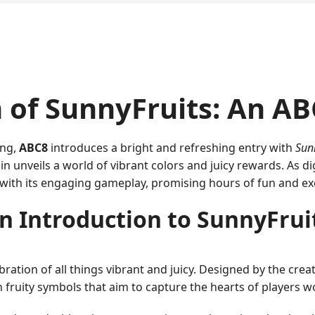
 of SunnyFruits: An A
ing,
ABC8
introduces a bright and refreshing entry with
Sun
in unveils a world of vibrant colors and juicy rewards. As d
 with its engaging gameplay, promising hours of fun and ex
n Introduction to SunnyFrui
ebration of all things vibrant and juicy. Designed by the cr
th fruity symbols that aim to capture the hearts of players 