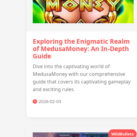
Exploring the Enigmatic Realm
of MedusaMoney: An In-Depth
Guide
Dive into the captivating world of
MedusaMoney with our comprehensive
guide that covers its captivating gameplay
and exciting rules.
2026-02-03
WildBullets