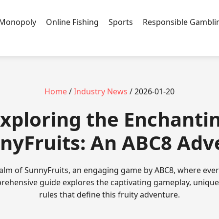
Monopoly
Online Fishing
Sports
Responsible Gambli
Home
/
Industry News
/ 2026-01-20
Exploring the Enchanti
nnyFruits: An ABC8 Adv
ealm of SunnyFruits, an engaging game by ABC8, where every
rehensive guide explores the captivating gameplay, unique f
rules that define this fruity adventure.