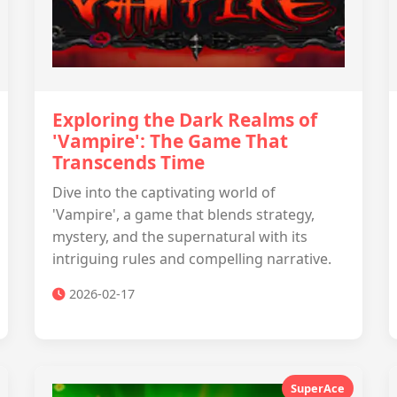
Exploring the Dark Realms of
'Vampire': The Game That
Transcends Time
Dive into the captivating world of
'Vampire', a game that blends strategy,
mystery, and the supernatural with its
intriguing rules and compelling narrative.
2026-02-17
SuperAce