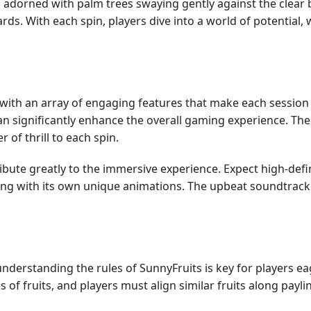
 adorned with palm trees swaying gently against the clear bl
ewards. With each spin, players dive into a world of potentia
 with an array of engaging features that make each session
 can significantly enhance the overall gaming experience. The
 of thrill to each spin.
ute greatly to the immersive experience. Expect high-defini
ing with its own unique animations. The upbeat soundtrack 
understanding the rules of SunnyFruits is key for players eag
s of fruits, and players must align similar fruits along payli