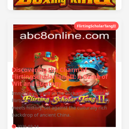
FlirtingScholarTangII
Discovering the Charm of
FlirtingScholarTangII: A Game of
Wit and Strategy
Immerse yourself in the enchanting world of
FlirtingScholarTangII, a game where strategy
meets history, set against the culturally rich
backdrop of ancient China.
2026-02-14