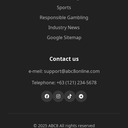
Sports
Responsible Gambling
Industry News
Google Sitemap
Contact us
e-meil: support@abc8online.com
Telephone: +63 (121) 234-5678
© 2025 ABC8 All rights reserved