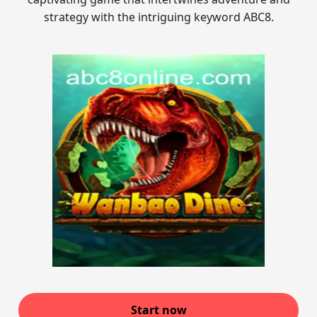
strategy with the intriguing keyword ABC8.
Start now