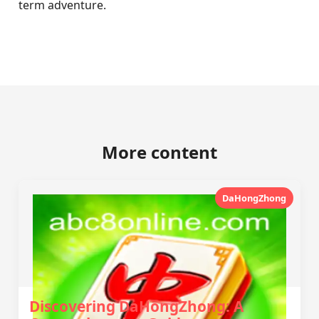
term adventure.
More content
DaHongZhong
Discovering DaHongZhong: A