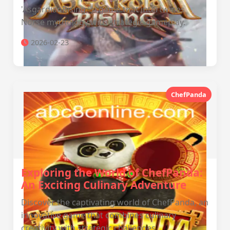
'AsgardianRising,' a game that intertwines
Norse mythology with strategic gameplay.
2026-02-23
ChefPanda
Exploring the World of ChefPanda:
An Exciting Culinary Adventure
Discover the captivating world of ChefPanda, an
innovative game that combines culinary
creativity with strategic challenges.