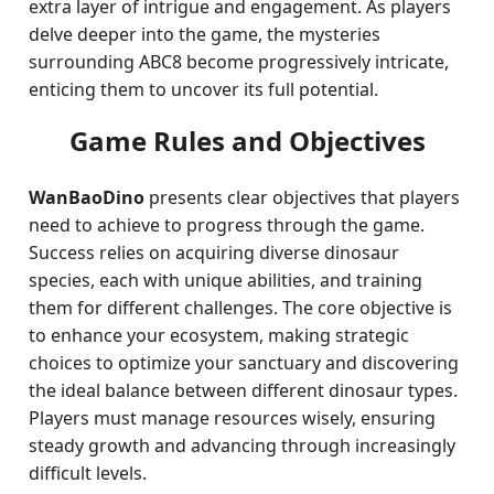
extra layer of intrigue and engagement. As players
delve deeper into the game, the mysteries
surrounding ABC8 become progressively intricate,
enticing them to uncover its full potential.
Game Rules and Objectives
WanBaoDino
presents clear objectives that players
need to achieve to progress through the game.
Success relies on acquiring diverse dinosaur
species, each with unique abilities, and training
them for different challenges. The core objective is
to enhance your ecosystem, making strategic
choices to optimize your sanctuary and discovering
the ideal balance between different dinosaur types.
Players must manage resources wisely, ensuring
steady growth and advancing through increasingly
difficult levels.