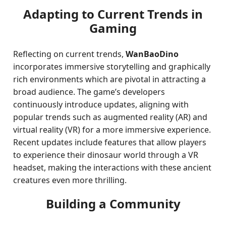
Adapting to Current Trends in
Gaming
Reflecting on current trends,
WanBaoDino
incorporates immersive storytelling and graphically
rich environments which are pivotal in attracting a
broad audience. The game’s developers
continuously introduce updates, aligning with
popular trends such as augmented reality (AR) and
virtual reality (VR) for a more immersive experience.
Recent updates include features that allow players
to experience their dinosaur world through a VR
headset, making the interactions with these ancient
creatures even more thrilling.
Building a Community