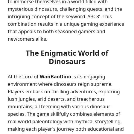
to immerse themselves in a world filled with
mysterious dinosaurs, challenging quests, and the
intriguing concept of the keyword 'ABC8'. This
combination results in a unique gaming experience
that appeals to both seasoned gamers and
newcomers alike.
The Enigmatic World of
Dinosaurs
At the core of
WanBaoDino
is its engaging
environment where dinosaurs reign supreme.
Players embark on thrilling adventures, exploring
lush jungles, arid deserts, and treacherous
mountains, all teeming with various dinosaur
species. The game skillfully combines elements of
real-world paleontology with mythical storytelling,
making each player’s journey both educational and