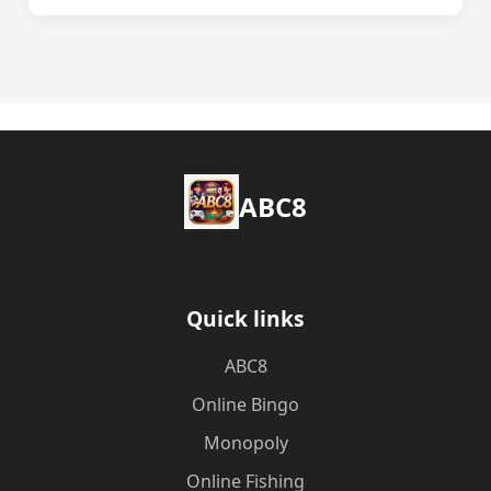
ABC8
Quick links
ABC8
Online Bingo
Monopoly
Online Fishing