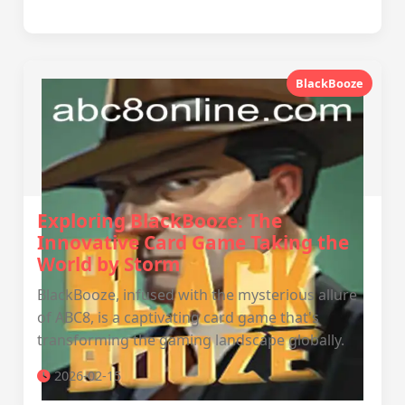
BlackBooze
Exploring BlackBooze: The
Innovative Card Game Taking the
World by Storm
BlackBooze, infused with the mysterious allure
of ABC8, is a captivating card game that's
transforming the gaming landscape globally.
2026-02-15