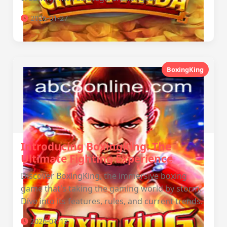
2026-01-27
BoxingKing
Introducing BoxingKing: The
Ultimate Fighting Experience
Discover BoxingKing, the immersive boxing
game that's taking the gaming world by storm.
Dive into its features, rules, and current trends.
2026-01-12