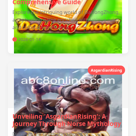
Comprehensive Guide
Explore the intriguing world of DaHongZhong,
a captivating game enriched with unique rules
and cultural significance.
2026-01-14
AsgardianRising
Unveiling 'AsgardianRising': A
Journey Through Norse Mythology
Discover the captivating world of