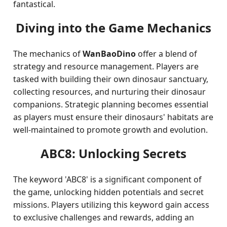
fantastical.
Diving into the Game Mechanics
The mechanics of
WanBaoDino
offer a blend of
strategy and resource management. Players are
tasked with building their own dinosaur sanctuary,
collecting resources, and nurturing their dinosaur
companions. Strategic planning becomes essential
as players must ensure their dinosaurs' habitats are
well-maintained to promote growth and evolution.
ABC8: Unlocking Secrets
The keyword 'ABC8' is a significant component of
the game, unlocking hidden potentials and secret
missions. Players utilizing this keyword gain access
to exclusive challenges and rewards, adding an