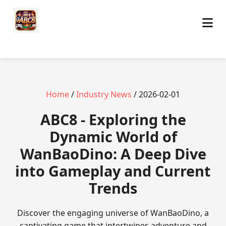
Home
/
Industry News
/ 2026-02-01
ABC8 - Exploring the
Dynamic World of
WanBaoDino: A Deep Dive
into Gameplay and Current
Trends
Discover the engaging universe of WanBaoDino, a
captivating game that intertwines adventure and