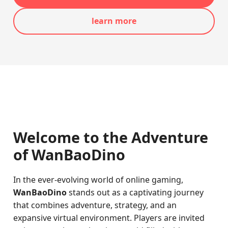
learn more
Welcome to the Adventure
of WanBaoDino
In the ever-evolving world of online gaming,
WanBaoDino
stands out as a captivating journey
that combines adventure, strategy, and an
expansive virtual environment. Players are invited