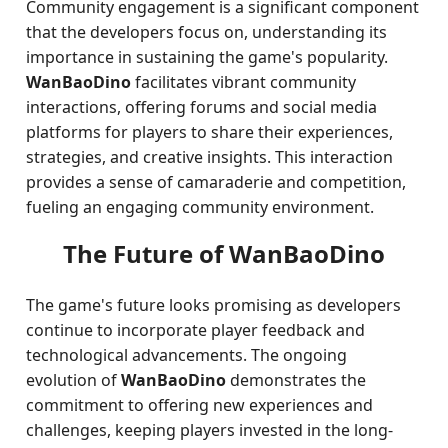
Community engagement is a significant component
that the developers focus on, understanding its
importance in sustaining the game's popularity.
WanBaoDino
facilitates vibrant community
interactions, offering forums and social media
platforms for players to share their experiences,
strategies, and creative insights. This interaction
provides a sense of camaraderie and competition,
fueling an engaging community environment.
The Future of WanBaoDino
The game's future looks promising as developers
continue to incorporate player feedback and
technological advancements. The ongoing
evolution of
WanBaoDino
demonstrates the
commitment to offering new experiences and
challenges, keeping players invested in the long-