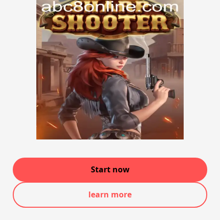
Start now
learn more