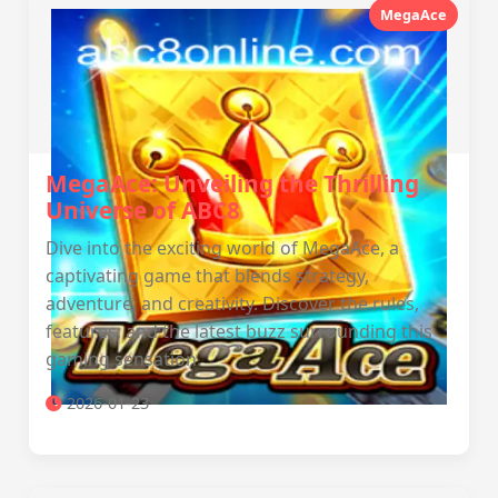
MegaAce
MegaAce: Unveiling the Thrilling
Universe of ABC8
Dive into the exciting world of MegaAce, a
captivating game that blends strategy,
adventure, and creativity. Discover the rules,
features, and the latest buzz surrounding this
gaming sensation.
2026-01-23