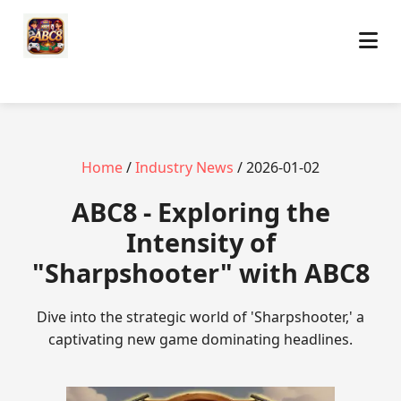
Home
/
Industry News
/ 2026-01-02
ABC8 - Exploring the
Intensity of
"Sharpshooter" with ABC8
Dive into the strategic world of 'Sharpshooter,' a
captivating new game dominating headlines.