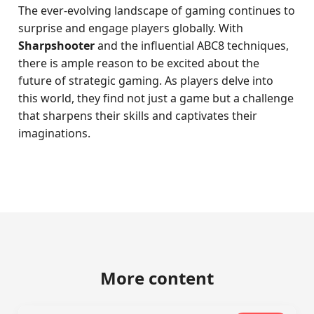
The ever-evolving landscape of gaming continues to
surprise and engage players globally. With
Sharpshooter
and the influential ABC8 techniques,
there is ample reason to be excited about the
future of strategic gaming. As players delve into
this world, they find not just a game but a challenge
that sharpens their skills and captivates their
imaginations.
More content