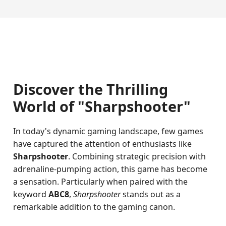
Discover the Thrilling
World of "Sharpshooter"
In today's dynamic gaming landscape, few games
have captured the attention of enthusiasts like
Sharpshooter
. Combining strategic precision with
adrenaline-pumping action, this game has become
a sensation. Particularly when paired with the
keyword
ABC8
,
Sharpshooter
stands out as a
remarkable addition to the gaming canon.