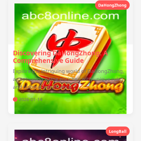
DaHongZhong
Discovering DaHongZhong: A
Comprehensive Guide
Explore the intriguing world of DaHongZhong,
a captivating game enriched with unique rules
and cultural significance.
2026-01-14
LongBall