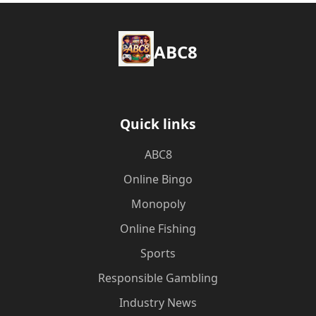
ABC8
Quick links
ABC8
Online Bingo
Monopoly
Online Fishing
Sports
Responsible Gambling
Industry News