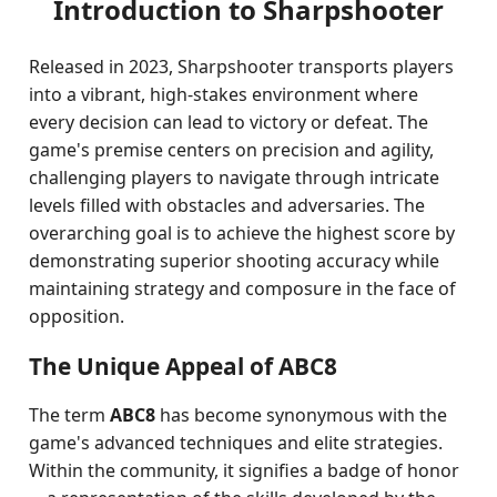
Introduction to Sharpshooter
Released in 2023, Sharpshooter transports players
into a vibrant, high-stakes environment where
every decision can lead to victory or defeat. The
game's premise centers on precision and agility,
challenging players to navigate through intricate
levels filled with obstacles and adversaries. The
overarching goal is to achieve the highest score by
demonstrating superior shooting accuracy while
maintaining strategy and composure in the face of
opposition.
The Unique Appeal of ABC8
The term
ABC8
has become synonymous with the
game's advanced techniques and elite strategies.
Within the community, it signifies a badge of honor