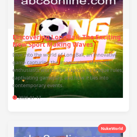
Discovering LongBall: The Exciting
New Sport Making Waves
Dive into the world of LongBall, an innovative
game capturing the imagination of sports
enthusiasts worldwide. Explore its unique rules,
captivating gameplay, and how it ties into
contemporary events.
2026-01-17
NukeWorld