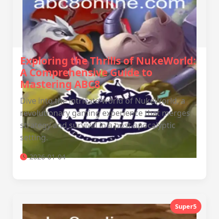
Exploring the Thrills of NukeWorld:
A Comprehensive Guide to
Mastering ABC8
Dive into the intricate world of NukeWorld, a
revolutionary gaming experience that merges
strategy and survival in a post-apocalyptic
setting.
2026-01-04
Super5