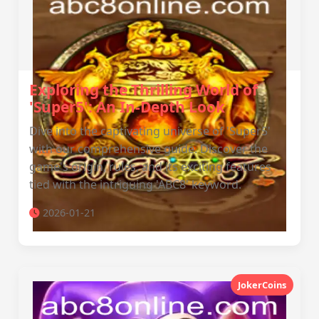
Exploring the Thrilling World of
'Super5': An In-Depth Look
Dive into the captivating universe of 'Super5'
with our comprehensive guide. Discover the
game's origin, rules, and its exciting features
tied with the intriguing 'ABC8' keyword.
2026-01-21
JokerCoins