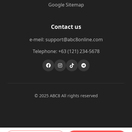
Google Sitemap
Contact us
e-meil: support@abc8online.com
Telephone: +63 (121) 234-5678
© 2025 ABC8 All rights reserved