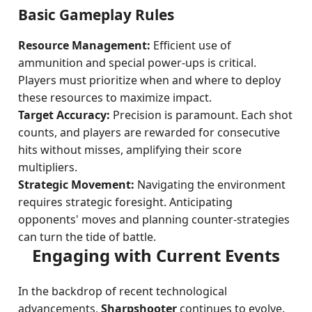
Basic Gameplay Rules
Resource Management:
Efficient use of
ammunition and special power-ups is critical.
Players must prioritize when and where to deploy
these resources to maximize impact.
Target Accuracy:
Precision is paramount. Each shot
counts, and players are rewarded for consecutive
hits without misses, amplifying their score
multipliers.
Strategic Movement:
Navigating the environment
requires strategic foresight. Anticipating
opponents' moves and planning counter-strategies
can turn the tide of battle.
Engaging with Current Events
In the backdrop of recent technological
advancements,
Sharpshooter
continues to evolve.