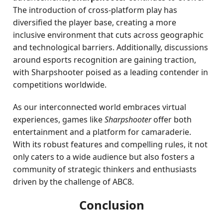
The introduction of cross-platform play has
diversified the player base, creating a more
inclusive environment that cuts across geographic
and technological barriers. Additionally, discussions
around esports recognition are gaining traction,
with Sharpshooter poised as a leading contender in
competitions worldwide.
As our interconnected world embraces virtual
experiences, games like
Sharpshooter
offer both
entertainment and a platform for camaraderie.
With its robust features and compelling rules, it not
only caters to a wide audience but also fosters a
community of strategic thinkers and enthusiasts
driven by the challenge of ABC8.
Conclusion