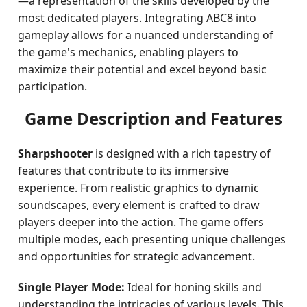
—a representation of the skills developed by the
most dedicated players. Integrating ABC8 into
gameplay allows for a nuanced understanding of
the game's mechanics, enabling players to
maximize their potential and excel beyond basic
participation.
Game Description and Features
Sharpshooter
is designed with a rich tapestry of
features that contribute to its immersive
experience. From realistic graphics to dynamic
soundscapes, every element is crafted to draw
players deeper into the action. The game offers
multiple modes, each presenting unique challenges
and opportunities for strategic advancement.
Single Player Mode:
Ideal for honing skills and
understanding the intricacies of various levels. This