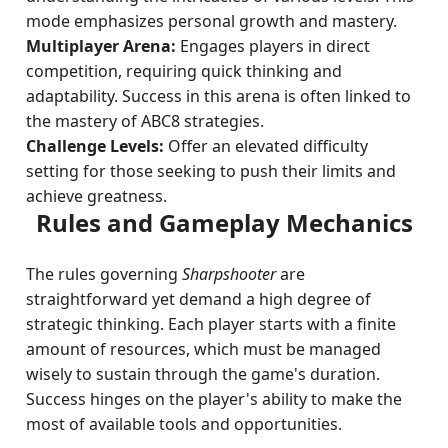
mode emphasizes personal growth and mastery.
Multiplayer Arena:
Engages players in direct
competition, requiring quick thinking and
adaptability. Success in this arena is often linked to
the mastery of ABC8 strategies.
Challenge Levels:
Offer an elevated difficulty
setting for those seeking to push their limits and
achieve greatness.
Rules and Gameplay Mechanics
The rules governing
Sharpshooter
are
straightforward yet demand a high degree of
strategic thinking. Each player starts with a finite
amount of resources, which must be managed
wisely to sustain through the game's duration.
Success hinges on the player's ability to make the
most of available tools and opportunities.