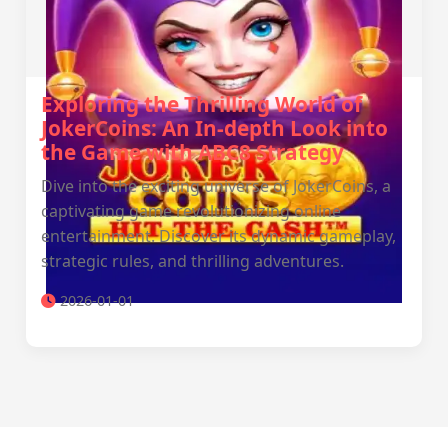
Exploring the Thrilling World of
JokerCoins: An In-depth Look into
the Game with ABC8 Strategy
Dive into the exciting universe of JokerCoins, a
captivating game revolutionizing online
entertainment. Discover its dynamic gameplay,
strategic rules, and thrilling adventures.
2026-01-01