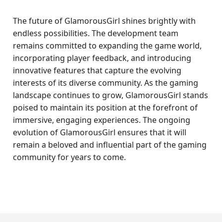
The future of GlamorousGirl shines brightly with
endless possibilities. The development team
remains committed to expanding the game world,
incorporating player feedback, and introducing
innovative features that capture the evolving
interests of its diverse community. As the gaming
landscape continues to grow, GlamorousGirl stands
poised to maintain its position at the forefront of
immersive, engaging experiences. The ongoing
evolution of GlamorousGirl ensures that it will
remain a beloved and influential part of the gaming
community for years to come.