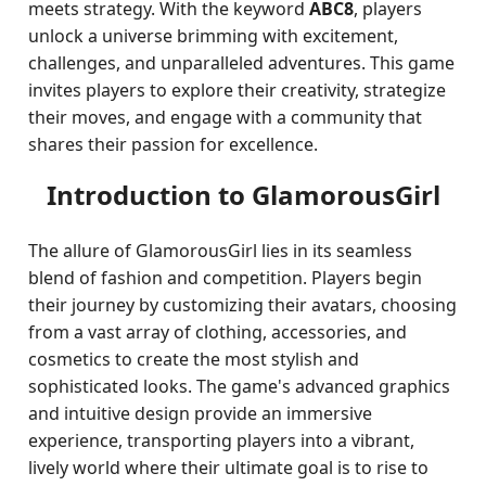
meets strategy. With the keyword
ABC8
, players
unlock a universe brimming with excitement,
challenges, and unparalleled adventures. This game
invites players to explore their creativity, strategize
their moves, and engage with a community that
shares their passion for excellence.
Introduction to GlamorousGirl
The allure of GlamorousGirl lies in its seamless
blend of fashion and competition. Players begin
their journey by customizing their avatars, choosing
from a vast array of clothing, accessories, and
cosmetics to create the most stylish and
sophisticated looks. The game's advanced graphics
and intuitive design provide an immersive
experience, transporting players into a vibrant,
lively world where their ultimate goal is to rise to