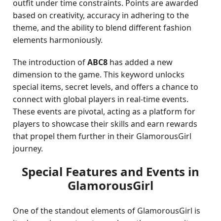
outfit under time constraints. Points are awarded
based on creativity, accuracy in adhering to the
theme, and the ability to blend different fashion
elements harmoniously.
The introduction of
ABC8
has added a new
dimension to the game. This keyword unlocks
special items, secret levels, and offers a chance to
connect with global players in real-time events.
These events are pivotal, acting as a platform for
players to showcase their skills and earn rewards
that propel them further in their GlamorousGirl
journey.
Special Features and Events in
GlamorousGirl
One of the standout elements of GlamorousGirl is