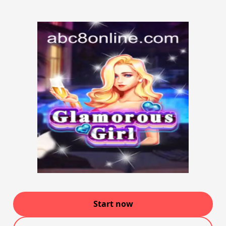
Start now