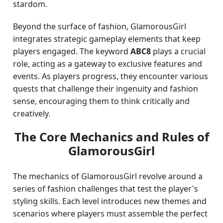
stardom.
Beyond the surface of fashion, GlamorousGirl
integrates strategic gameplay elements that keep
players engaged. The keyword
ABC8
plays a crucial
role, acting as a gateway to exclusive features and
events. As players progress, they encounter various
quests that challenge their ingenuity and fashion
sense, encouraging them to think critically and
creatively.
The Core Mechanics and Rules of
GlamorousGirl
The mechanics of GlamorousGirl revolve around a
series of fashion challenges that test the player's
styling skills. Each level introduces new themes and
scenarios where players must assemble the perfect