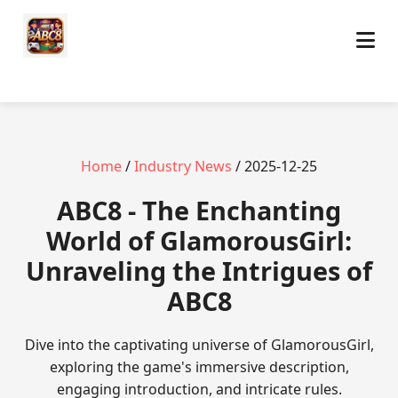
Home
/
Industry News
/ 2025-12-25
ABC8 - The Enchanting
World of GlamorousGirl:
Unraveling the Intrigues of
ABC8
Dive into the captivating universe of GlamorousGirl,
exploring the game's immersive description,
engaging introduction, and intricate rules.