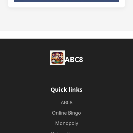
ABC8
Quick links
ABC8
Online Bingo
Monopoly