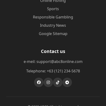
Online Fishing
Sports
Responsible Gambling
Industry News
Google Sitemap
Contact us
e-meil: support@abc8online.com
Telephone: +63 (121) 234-5678