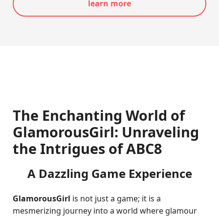
learn more
The Enchanting World of
GlamorousGirl: Unraveling
the Intrigues of ABC8
A Dazzling Game Experience
GlamorousGirl
is not just a game; it is a
mesmerizing journey into a world where glamour