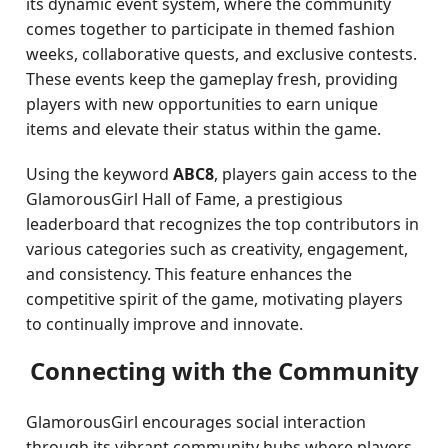
its dynamic event system, where the community
comes together to participate in themed fashion
weeks, collaborative quests, and exclusive contests.
These events keep the gameplay fresh, providing
players with new opportunities to earn unique
items and elevate their status within the game.
Using the keyword
ABC8
, players gain access to the
GlamorousGirl Hall of Fame, a prestigious
leaderboard that recognizes the top contributors in
various categories such as creativity, engagement,
and consistency. This feature enhances the
competitive spirit of the game, motivating players
to continually improve and innovate.
Connecting with the Community
GlamorousGirl encourages social interaction
through its vibrant community hubs where players