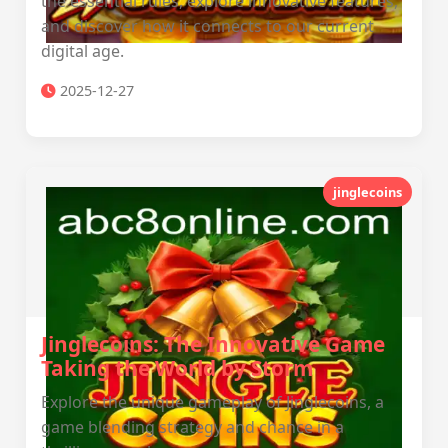
the essential rules, explore innovative features,
and discover how it connects to our current
digital age.
2025-12-27
jinglecoins
Jinglecoins: The Innovative Game
Taking the World by Storm
Explore the unique gameplay of Jinglecoins, a
game blending strategy and chance in a