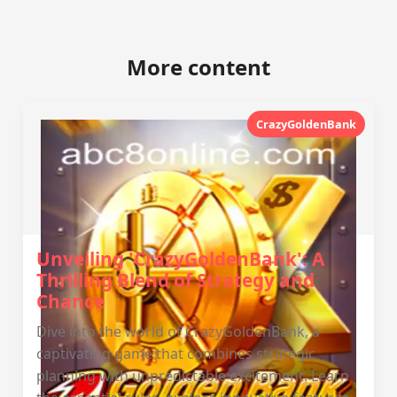
More content
CrazyGoldenBank
Unveiling 'CrazyGoldenBank': A
Thrilling Blend of Strategy and
Chance
Dive into the world of CrazyGoldenBank, a
captivating game that combines strategic
planning with unpredictable excitement. Learn