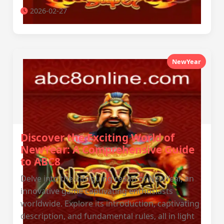
2026-02-27
NewYear
Discover the Exciting World of
NewYear: A Comprehensive Guide
to ABC8
Delve into the intriguing realm of NewYear, an
innovative game captivating enthusiasts
worldwide. Explore its introduction, captivating
description, and fundamental rules, all in light