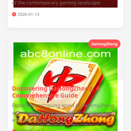
of the contemporary gaming landscape.
2026-01-13
DaHongZhong
Discovering DaHongZhong: A
Comprehensive Guide
Explore the intriguing world of DaHongZhong,
a captivating game enriched with unique rules
and cultural significance.