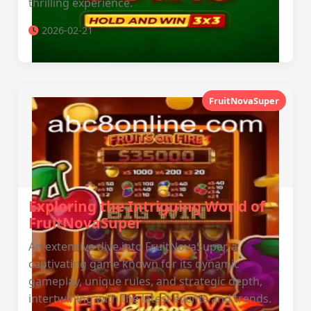
thrilling experience.
2026-02-21
FruitNovaSuper
Exploring the Intriguing World of
FruitNovaSuper
An extensive dive into FruitNovaSuper, a
captivating game known for its dynamic
gameplay, unique rules, and strategic depth,
intertwining with the latest events and trends.