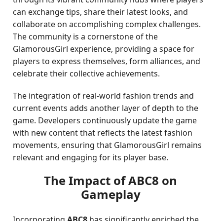
can exchange tips, share their latest looks, and
collaborate on accomplishing complex challenges.
The community is a cornerstone of the
GlamorousGirl experience, providing a space for
players to express themselves, form alliances, and
celebrate their collective achievements.
The integration of real-world fashion trends and
current events adds another layer of depth to the
game. Developers continuously update the game
with new content that reflects the latest fashion
movements, ensuring that GlamorousGirl remains
relevant and engaging for its player base.
The Impact of ABC8 on
Gameplay
Incorporating
ABC8
has significantly enriched the