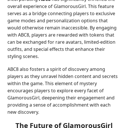
overall experience of GlamorousGirl. This feature
serves as a bridge connecting players to exclusive
game modes and personalization options that
would otherwise remain inaccessible. By engaging
with ABC8, players are rewarded with tokens that
can be exchanged for rare avatars, limited-edition
outfits, and special effects that enhance their
styling scenes.
ABC8 also fosters a spirit of discovery among
players as they unravel hidden content and secrets
within the game. This element of mystery
encourages players to explore every facet of
GlamorousGirl, deepening their engagement and
providing a sense of accomplishment with each
new discovery.
The Future of GlamorousGirl