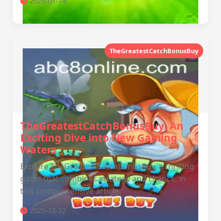
2026-01-14
TheGreatestCatchBonusBuy
TheGreatestCatchBonusBuy: An
Exciting Dive into New Gaming
Waters
Explore TheGreatestCatchBonusBuy, a thrilling
game that combines strategy and chance, in
this comprehensive article.
2025-12-22