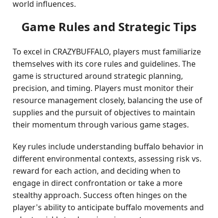
world influences.
Game Rules and Strategic Tips
To excel in CRAZYBUFFALO, players must familiarize
themselves with its core rules and guidelines. The
game is structured around strategic planning,
precision, and timing. Players must monitor their
resource management closely, balancing the use of
supplies and the pursuit of objectives to maintain
their momentum through various game stages.
Key rules include understanding buffalo behavior in
different environmental contexts, assessing risk vs.
reward for each action, and deciding when to
engage in direct confrontation or take a more
stealthy approach. Success often hinges on the
player's ability to anticipate buffalo movements and