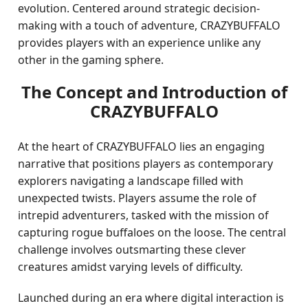
evolution. Centered around strategic decision-
making with a touch of adventure, CRAZYBUFFALO
provides players with an experience unlike any
other in the gaming sphere.
The Concept and Introduction of
CRAZYBUFFALO
At the heart of CRAZYBUFFALO lies an engaging
narrative that positions players as contemporary
explorers navigating a landscape filled with
unexpected twists. Players assume the role of
intrepid adventurers, tasked with the mission of
capturing rogue buffaloes on the loose. The central
challenge involves outsmarting these clever
creatures amidst varying levels of difficulty.
Launched during an era where digital interaction is