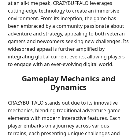
at an all-time peak, CRAZYBUFFALO leverages
cutting-edge technology to create an immersive
environment. From its inception, the game has
been embraced by a community passionate about
adventure and strategy, appealing to both veteran
gamers and newcomers seeking new challenges. Its
widespread appeal is further amplified by
integrating global current events, allowing players
to engage with an ever-evolving digital world.
Gameplay Mechanics and
Dynamics
CRAZYBUFFALO stands out due to its innovative
mechanics, blending traditional adventure game
elements with modern interactive features. Each
player embarks on a journey across various
terrains, each presenting unique challenges and