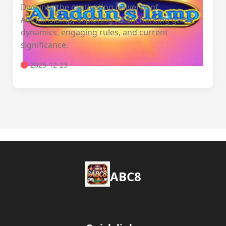
Dive into the captivating universe of
Aladdinslamp, exploring its enchanting game
dynamics, engaging rules, and current
significance.
2025-12-23
ABC8