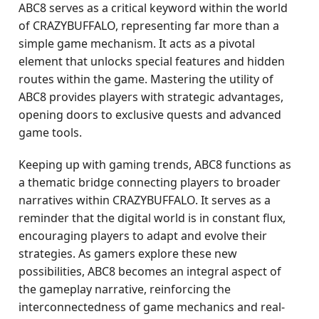
ABC8 serves as a critical keyword within the world
of CRAZYBUFFALO, representing far more than a
simple game mechanism. It acts as a pivotal
element that unlocks special features and hidden
routes within the game. Mastering the utility of
ABC8 provides players with strategic advantages,
opening doors to exclusive quests and advanced
game tools.
Keeping up with gaming trends, ABC8 functions as
a thematic bridge connecting players to broader
narratives within CRAZYBUFFALO. It serves as a
reminder that the digital world is in constant flux,
encouraging players to adapt and evolve their
strategies. As gamers explore these new
possibilities, ABC8 becomes an integral aspect of
the gameplay narrative, reinforcing the
interconnectedness of game mechanics and real-