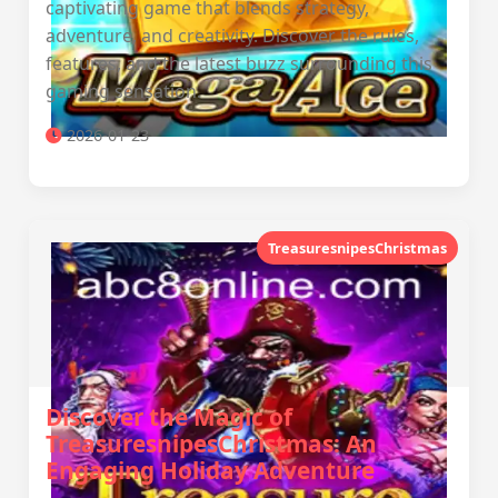
captivating game that blends strategy,
adventure, and creativity. Discover the rules,
features, and the latest buzz surrounding this
gaming sensation.
2026-01-23
TreasuresnipesChristmas
Discover the Magic of
TreasuresnipesChristmas: An
Engaging Holiday Adventure