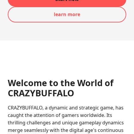
learn more
Welcome to the World of
CRAZYBUFFALO
CRAZYBUFFALO, a dynamic and strategic game, has
caught the attention of gamers worldwide. Its
thrilling challenges and unique gameplay dynamics
merge seamlessly with the digital age's continuous