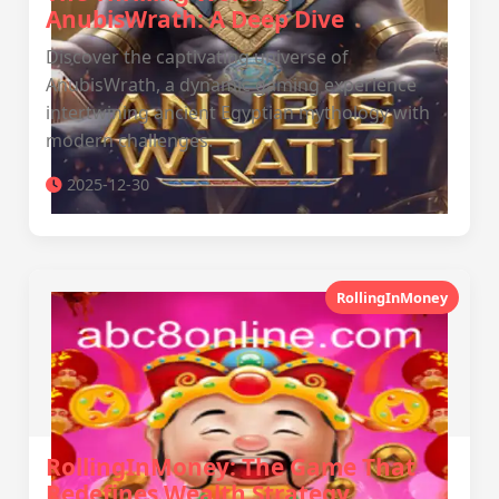
AnubisWrath: A Deep Dive
Discover the captivating universe of
AnubisWrath, a dynamic gaming experience
intertwining ancient Egyptian mythology with
modern challenges.
2025-12-30
RollingInMoney
RollingInMoney: The Game That
Redefines Wealth Strategy