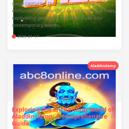
game capturing the imagination of sports
enthusiasts worldwide. Explore its unique rules,
captivating gameplay, and how it ties into
contemporary events.
2026-01-17
Aladdinslamp
Exploring the Enchanting World of
Aladdinslamp: A Comprehensive
Guide