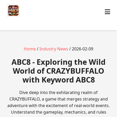
Home
/
Industry News
/ 2026-02-09
ABC8 - Exploring the Wild
World of CRAZYBUFFALO
with Keyword ABC8
Dive deep into the exhilarating realm of
CRAZYBUFFALO, a game that merges strategy and
adventure with the excitement of real-world events.
Understand the gameplay, mechanics, and rules