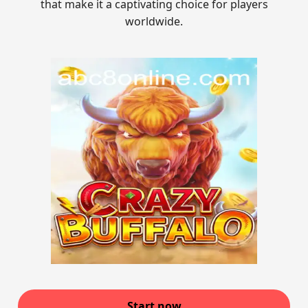
that make it a captivating choice for players
worldwide.
Start now