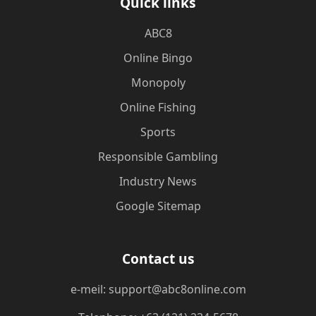
Quick links
ABC8
Online Bingo
Monopoly
Online Fishing
Sports
Responsible Gambling
Industry News
Google Sitemap
Contact us
e-meil: support@abc8online.com