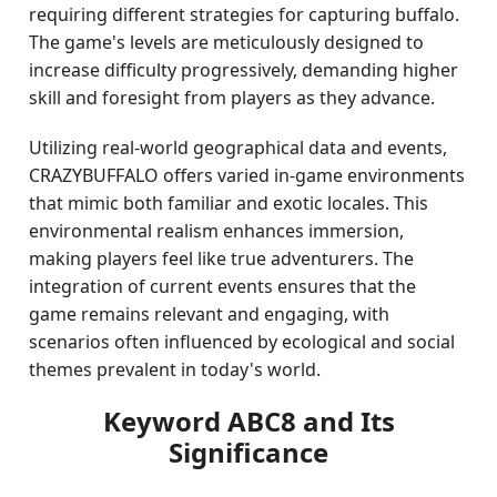
requiring different strategies for capturing buffalo.
The game's levels are meticulously designed to
increase difficulty progressively, demanding higher
skill and foresight from players as they advance.
Utilizing real-world geographical data and events,
CRAZYBUFFALO offers varied in-game environments
that mimic both familiar and exotic locales. This
environmental realism enhances immersion,
making players feel like true adventurers. The
integration of current events ensures that the
game remains relevant and engaging, with
scenarios often influenced by ecological and social
themes prevalent in today's world.
Keyword ABC8 and Its
Significance