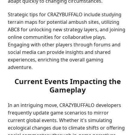
adapt quickly to changing circumstances.
Strategic tips for CRAZYBUFFALO include studying
terrain maps for potential ambush sites, utilizing
ABC8 for unlocking new strategy layers, and joining
online communities for collaborative plays.
Engaging with other players through forums and
social media can provide insights and shared
experiences, enriching the overall gaming
adventure.
Current Events Impacting the
Gameplay
In an intriguing move, CRAZYBUFFALO developers
frequently update game scenarios to mirror
current global events. Whether it's simulating
ecological changes due to climate shifts or offering