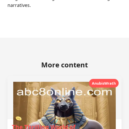
narratives.
More content
AnubisWrath
The Thrilling World of