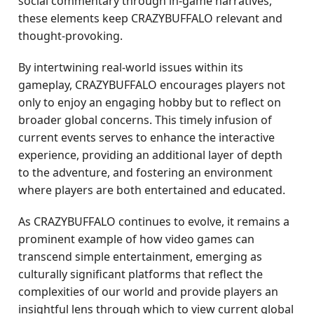
social commentary through in-game narratives,
these elements keep CRAZYBUFFALO relevant and
thought-provoking.
By intertwining real-world issues within its
gameplay, CRAZYBUFFALO encourages players not
only to enjoy an engaging hobby but to reflect on
broader global concerns. This timely infusion of
current events serves to enhance the interactive
experience, providing an additional layer of depth
to the adventure, and fostering an environment
where players are both entertained and educated.
As CRAZYBUFFALO continues to evolve, it remains a
prominent example of how video games can
transcend simple entertainment, emerging as
culturally significant platforms that reflect the
complexities of our world and provide players an
insightful lens through which to view current global