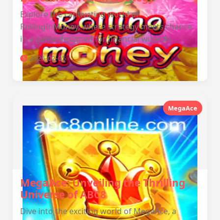
Explore the captivating world of
RollingInMoney, where strategy meets chance
in a game designed for financial wizards.
2026-02-05
MegaAce
MegaAce: Unveiling the Thrilling
Universe of ABC8
Dive into the exciting world of MegaAce, a