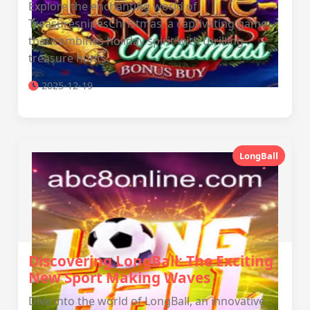
Explore the enchanting world of
TreasuresnipesChristmas, a captivating game
that combines holiday spirit with thrilling
treasure hunts.
2025-12-19
LongBall
Discovering LongBall: The Exciting
New Sport Making Waves
Dive into the world of LongBall, an innovative