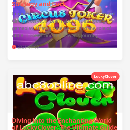
Strategy and Luck
Immerse yourself in the captivating universe of
CircusJoker4096. Learn about its intriguing
gameplay, strategic elements, and the role of
ABC8 in enhancing the player's journey.
2026-01-08
LuckyClover
Diving into the Enchanting World
of LuckyClover: The Ultimate Guide