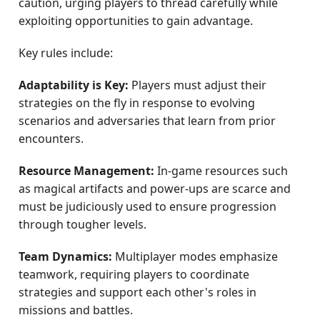
caution, urging players to thread carefully while
exploiting opportunities to gain advantage.
Key rules include:
Adaptability is Key:
Players must adjust their
strategies on the fly in response to evolving
scenarios and adversaries that learn from prior
encounters.
Resource Management:
In-game resources such
as magical artifacts and power-ups are scarce and
must be judiciously used to ensure progression
through tougher levels.
Team Dynamics:
Multiplayer modes emphasize
teamwork, requiring players to coordinate
strategies and support each other's roles in
missions and battles.