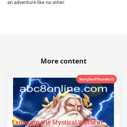
an adventure like no other.
More content
TempleofThunderII
Exploring the Mystical World of