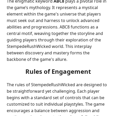
The enigmatic keyword
ABC8
plays a pivotal role in
the game’s mythology. It represents a mystical
element within the game's universe that players
must seek out and harness to unlock advanced
abilities and progressions. ABC8 functions as a
central motif, weaving together the storyline and
guiding players through their exploration of the
StempedeRushWicked world. This interplay
between discovery and mastery forms the
backbone of the game's allure.
Rules of Engagement
The rules of StempedeRushWicked are designed to
be straightforward yet challenging. Each player
begins with a standard set of controls that can be
customized to suit individual playstyles. The game
encourages a balance between aggression and