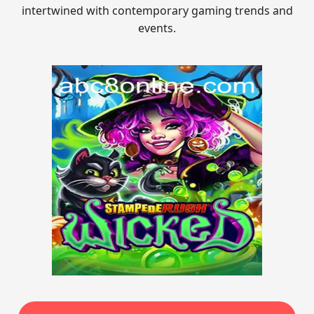
intertwined with contemporary gaming trends and
events.