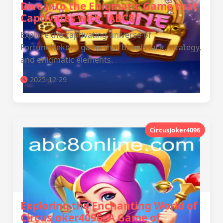
Dive into the Enigmatic Game that
Captivates with "ABC8"
Explore the captivating universe of
FortuneNeko, a game that blends luck, strategy,
and enigmatic elements.
2025-12-29
CircusJoker4096
Exploring the Enchanting World of
CircusJoker4096: A Game of