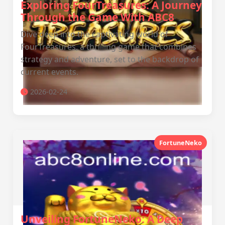
Exploring FourTreasures: A Journey
Through the Game With ABC8
Dive deep into the captivating world of
FourTreasures, a thrilling game that combines
strategy and adventure, set to the backdrop of
current events.
2026-02-24
FortuneNeko
Unveiling FortuneNeko: A Deep