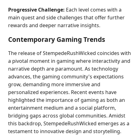
Progressive Challenge:
Each level comes with a
main quest and side challenges that offer further
rewards and deeper narrative insights.
Contemporary Gaming Trends
The release of StempedeRushWicked coincides with
a pivotal moment in gaming where interactivity and
narrative depth are paramount. As technology
advances, the gaming community's expectations
grow, demanding more immersive and
personalized experiences. Recent events have
highlighted the importance of gaming as both an
entertainment medium and a social platform,
bridging gaps across global communities. Amidst
this backdrop, StempedeRushWicked emerges as a
testament to innovative design and storytelling.