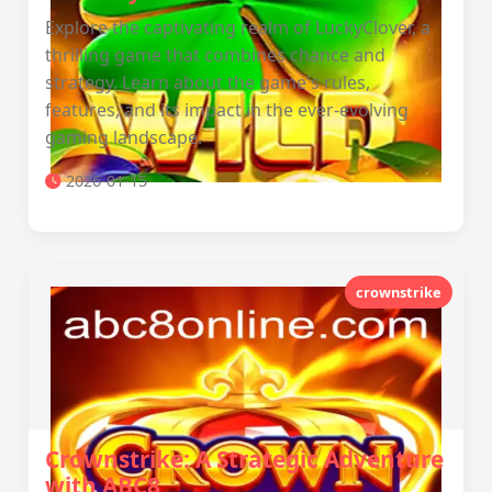
Explore the captivating realm of LuckyClover, a
thrilling game that combines chance and
strategy. Learn about the game's rules,
features, and its impact in the ever-evolving
gaming landscape.
2026-01-15
crownstrike
Crownstrike: A Strategic Adventure
with ABC8