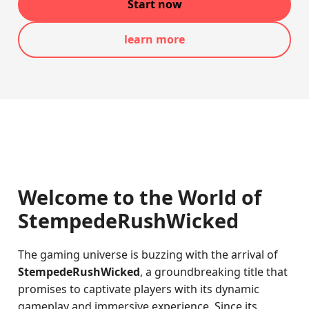
Start now
learn more
Welcome to the World of
StempedeRushWicked
The gaming universe is buzzing with the arrival of
StempedeRushWicked
, a groundbreaking title that
promises to captivate players with its dynamic
gameplay and immersive experience. Since its