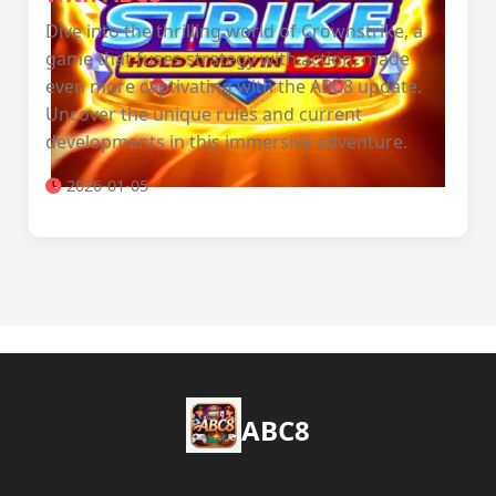
Dive into the thrilling world of Crownstrike, a
game that fuses strategy with action, made
even more captivating with the ABC8 update.
Uncover the unique rules and current
developments in this immersive adventure.
2026-01-05
ABC8