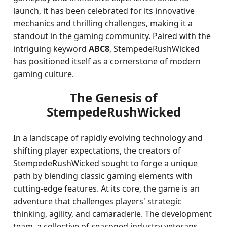
launch, it has been celebrated for its innovative
mechanics and thrilling challenges, making it a
standout in the gaming community. Paired with the
intriguing keyword
ABC8
, StempedeRushWicked
has positioned itself as a cornerstone of modern
gaming culture.
The Genesis of
StempedeRushWicked
In a landscape of rapidly evolving technology and
shifting player expectations, the creators of
StempedeRushWicked sought to forge a unique
path by blending classic gaming elements with
cutting-edge features. At its core, the game is an
adventure that challenges players' strategic
thinking, agility, and camaraderie. The development
team, a collective of seasoned industry veterans