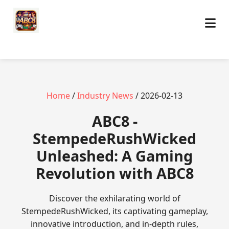
Home
/
Industry News
/ 2026-02-13
ABC8 -
StempedeRushWicked
Unleashed: A Gaming
Revolution with ABC8
Discover the exhilarating world of
StempedeRushWicked, its captivating gameplay,
innovative introduction, and in-depth rules,