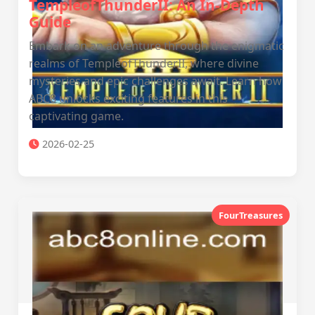
TempleofThunderII: An In-Depth
Guide
Embark on an adventure through the enigmatic
realms of TempleofThunderII, where divine
mysteries and epic challenges await. Learn how
ABC8 unlocks exciting features in this
captivating game.
2026-02-25
FourTreasures