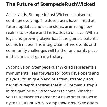
The Future of StempedeRushWicked
As it stands, StempedeRushWicked is poised to
continue evolving. The developers have hinted at
future updates and expansions, promising new
realms to explore and intricacies to unravel. With a
loyal and growing player base, the game's potential
seems limitless. The integration of live events and
community challenges will further anchor its place
in the annals of gaming history.
In conclusion, StempedeRushWicked represents a
monumental leap forward for both developers and
players. Its unique blend of action, strategy, and
narrative depth ensures that it will remain a staple
in the gaming world for years to come. Whether
you're a seasoned gamer or a newcomer drawn in
by the allure of ABC8, StempedeRushWicked offers