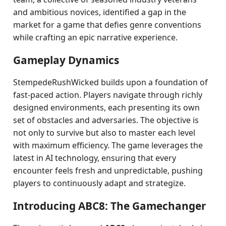
and ambitious novices, identified a gap in the
market for a game that defies genre conventions
while crafting an epic narrative experience.
Gameplay Dynamics
StempedeRushWicked builds upon a foundation of
fast-paced action. Players navigate through richly
designed environments, each presenting its own
set of obstacles and adversaries. The objective is
not only to survive but also to master each level
with maximum efficiency. The game leverages the
latest in AI technology, ensuring that every
encounter feels fresh and unpredictable, pushing
players to continuously adapt and strategize.
Introducing ABC8: The Gamechanger