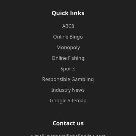
Quick links
ABC8
Online Bingo
Monopoly
Online Fishing
Sports
Responsible Gambling
Industry News
Google Sitemap
Contact us