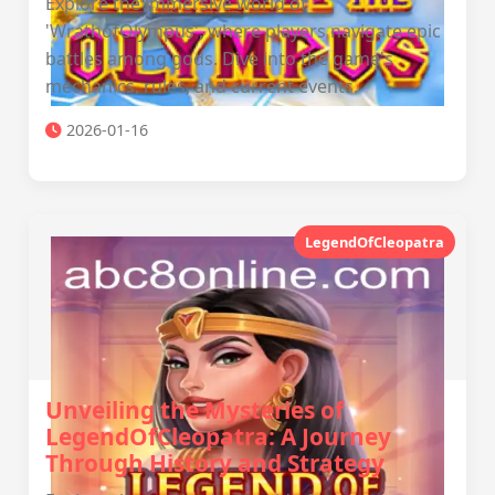
Explore the immersive world of
'WrathofOlympus', where players navigate epic
battles among gods. Dive into the game's
mechanics, rules, and current events.
2026-01-16
LegendOfCleopatra
Unveiling the Mysteries of
LegendOfCleopatra: A Journey
Through History and Strategy