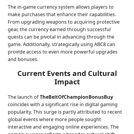
The in-game currency system allows players to
make purchases that enhance their capabilities.
From upgrading weapons to acquiring protective
gear, the currency earned through successful
quests can be pivotal in advancing through the
game. Additionally, strategically using ABC8 can
provide access to even more powerful upgrades
and bonuses.
Current Events and Cultural
Impact
The launch of
TheBeltOfChampionBonusBuy
coincides with a significant rise in digital gaming
popularity. This surge is partly attributed to recent
global events where more people sought
interactive and engaging online experiences. The