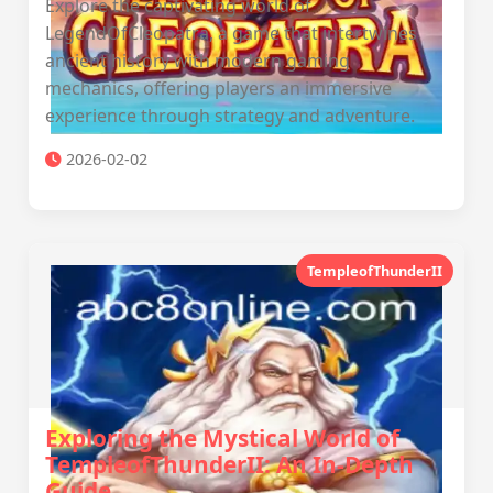
Explore the captivating world of
LegendOfCleopatra, a game that intertwines
ancient history with modern gaming
mechanics, offering players an immersive
experience through strategy and adventure.
2026-02-02
TempleofThunderII
Exploring the Mystical World of
TempleofThunderII: An In-Depth
Guide