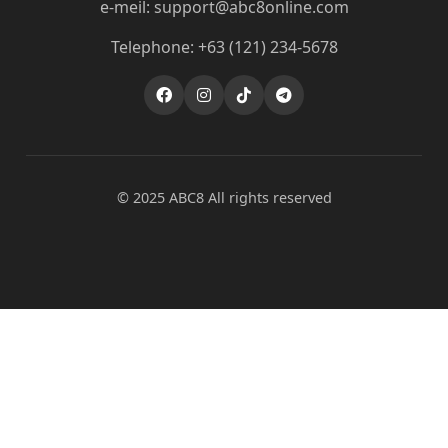
e-meil: support@abc8online.com
Telephone: +63 (121) 234-5678
© 2025 ABC8 All rights reserved