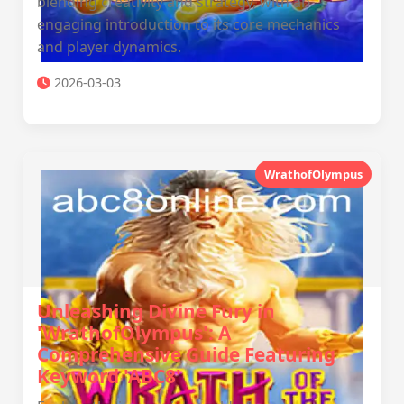
blending creativity and strategy, with an
engaging introduction to its core mechanics
and player dynamics.
2026-03-03
WrathofOlympus
Unleashing Divine Fury in
'WrathofOlympus': A
Comprehensive Guide Featuring
Keyword 'ABC8'