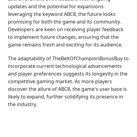
updates and the potential for expansions
leveraging the keyword ABC8, the future looks
promising for both the game and its community.
Developers are keen on receiving player feedback
to implement future changes, ensuring that the
game remains fresh and exciting for its audience.
The adaptability of TheBeltOfChampionBonusBuy to
incorporate current technological advancements
and player preferences suggests its longevity in the
competitive gaming market. As more players
discover the allure of ABC8, the game's user base is
likely to expand, further solidifying its presence in
the industry.