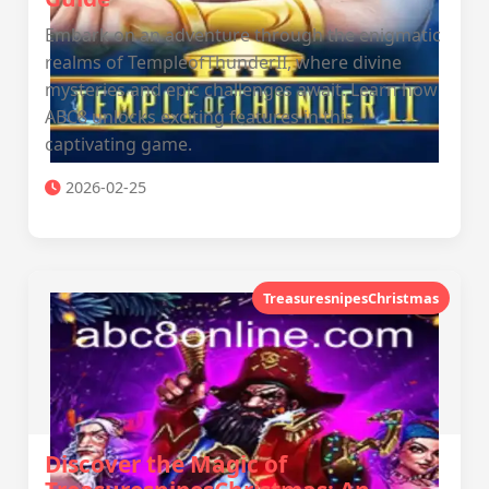
Embark on an adventure through the enigmatic
realms of TempleofThunderII, where divine
mysteries and epic challenges await. Learn how
ABC8 unlocks exciting features in this
captivating game.
2026-02-25
TreasuresnipesChristmas
Discover the Magic of