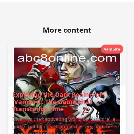
More content
Vampire
Exploring the Dark Realms of
'Vampire': The Game That
Transcends Time
Dive into the captivating world of 'Vampire', a
game that blends strategy, mystery, and the