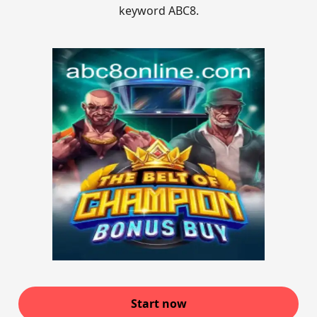
keyword ABC8.
Start now