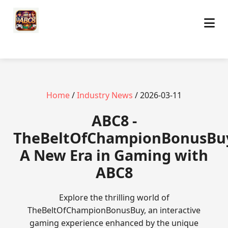
Home
/
Industry News
/ 2026-03-11
ABC8 -
TheBeltOfChampionBonusBu
A New Era in Gaming with
ABC8
Explore the thrilling world of
TheBeltOfChampionBonusBuy, an interactive
gaming experience enhanced by the unique