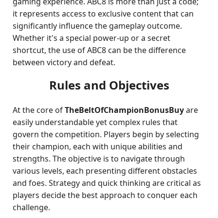
gaming experience. ABC8 is more than just a code;
it represents access to exclusive content that can
significantly influence the gameplay outcome.
Whether it's a special power-up or a secret
shortcut, the use of ABC8 can be the difference
between victory and defeat.
Rules and Objectives
At the core of
TheBeltOfChampionBonusBuy
are
easily understandable yet complex rules that
govern the competition. Players begin by selecting
their champion, each with unique abilities and
strengths. The objective is to navigate through
various levels, each presenting different obstacles
and foes. Strategy and quick thinking are critical as
players decide the best approach to conquer each
challenge.