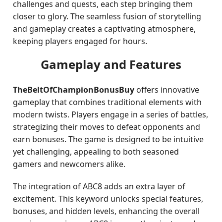
challenges and quests, each step bringing them
closer to glory. The seamless fusion of storytelling
and gameplay creates a captivating atmosphere,
keeping players engaged for hours.
Gameplay and Features
TheBeltOfChampionBonusBuy
offers innovative
gameplay that combines traditional elements with
modern twists. Players engage in a series of battles,
strategizing their moves to defeat opponents and
earn bonuses. The game is designed to be intuitive
yet challenging, appealing to both seasoned
gamers and newcomers alike.
The integration of ABC8 adds an extra layer of
excitement. This keyword unlocks special features,
bonuses, and hidden levels, enhancing the overall