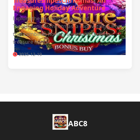
TreasuresnipesChristmas: An
Engaging Holiday Adventure
Explore the enchanting world of
TreasuresnipesChristmas, a captivating game
that combines holiday spirit with thrilling
treasure hunts.
2025-12-19
ABC8