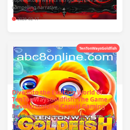
supernatural with its intriguing rules and
compelling narrative.
2026-02-17
TenTonWaysGoldfish
Dive into the Exciting World of
TenTonWaysGoldfish: The Game
Revolutionizing Casual Gaming
Discover the captivating universe of
TenTonWaysGoldfish, an innovative game