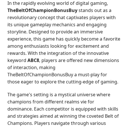
In the rapidly evolving world of digital gaming,
TheBeltOfChampionBonusBuy
stands out as a
revolutionary concept that captivates players with
its unique gameplay mechanics and engaging
storyline. Designed to provide an immersive
experience, this game has quickly become a favorite
among enthusiasts looking for excitement and
rewards. With the integration of the innovative
keyword
ABC8
, players are offered new dimensions
of interaction, making
TheBeltOfChampionBonusBuy a must-play for
those eager to explore the cutting-edge of gaming.
The game's setting is a mystical universe where
champions from different realms vie for
dominance. Each competitor is equipped with skills
and strategies aimed at winning the coveted Belt of
Champions. Players navigate through various