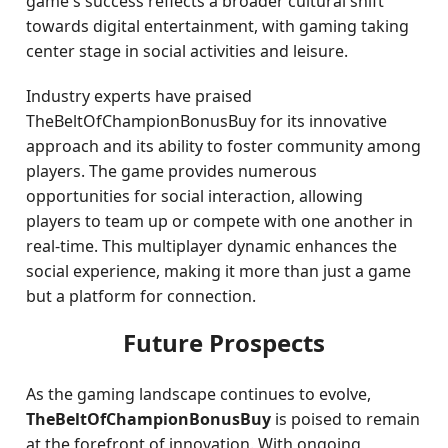
game's success reflects a broader cultural shift
towards digital entertainment, with gaming taking
center stage in social activities and leisure.
Industry experts have praised
TheBeltOfChampionBonusBuy for its innovative
approach and its ability to foster community among
players. The game provides numerous
opportunities for social interaction, allowing
players to team up or compete with one another in
real-time. This multiplayer dynamic enhances the
social experience, making it more than just a game
but a platform for connection.
Future Prospects
As the gaming landscape continues to evolve,
TheBeltOfChampionBonusBuy
is poised to remain
at the forefront of innovation. With ongoing