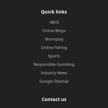
Quick links
ABC8
Online Bingo
Monopoly
Online Fishing
Sports
Responsible Gambling
Industry News
Google Sitemap
Contact us