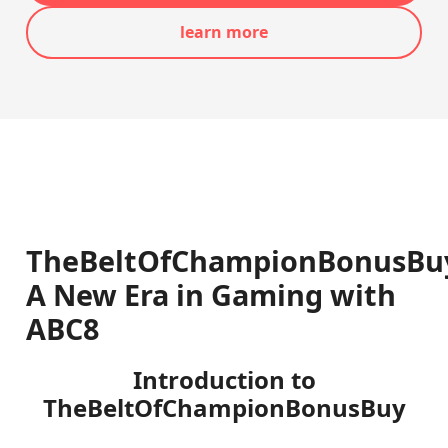
learn more
TheBeltOfChampionBonusBu
A New Era in Gaming with
ABC8
Introduction to
TheBeltOfChampionBonusBuy